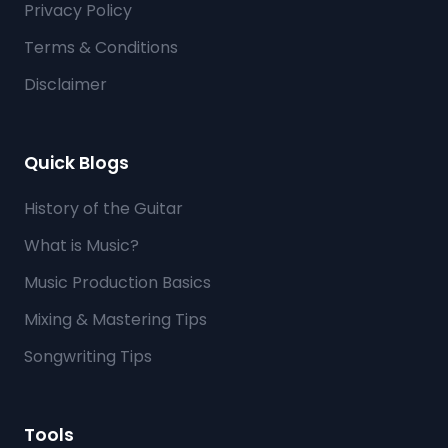
Privacy Policy
Terms & Conditions
Disclaimer
Quick Blogs
History of the Guitar
What is Music?
Music Production Basics
Mixing & Mastering Tips
Songwriting Tips
Tools