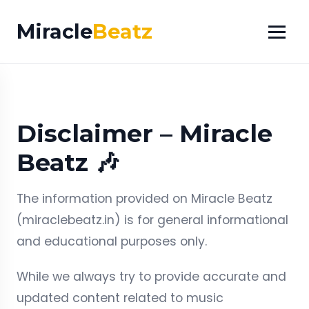
Miracle
Beatz
Disclaimer – Miracle
Beatz 🎶
The information provided on Miracle Beatz
(miraclebeatz.in) is for general informational
and educational purposes only.
While we always try to provide accurate and
updated content related to music