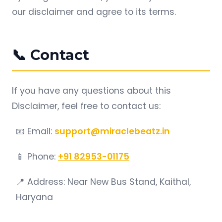
our disclaimer and agree to its terms.
📞 Contact
If you have any questions about this
Disclaimer, feel free to contact us:
📧 Email:
support@miraclebeatz.in
📱 Phone:
+91 82953-01175
📍 Address: Near New Bus Stand, Kaithal,
Haryana