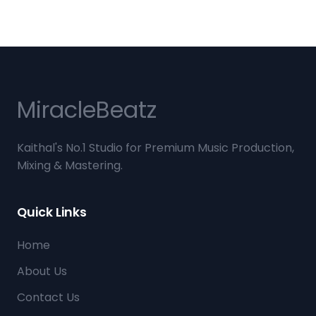
Miracle
Beatz
Kaithal's No.1 Studio for Premium Music Production,
Mixing & Mastering.
Quick Links
Home
About Us
Contact Us