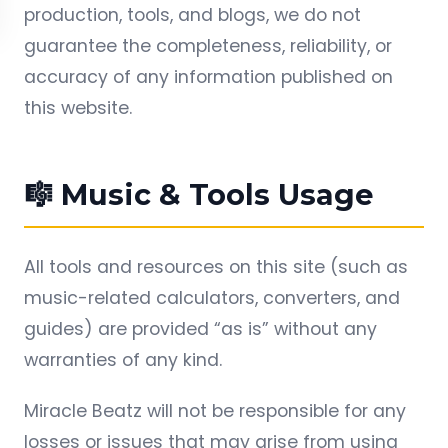
production, tools, and blogs, we do not
guarantee the completeness, reliability, or
accuracy of any information published on
this website.
🎼 Music & Tools Usage
All tools and resources on this site (such as
music-related calculators, converters, and
guides) are provided “as is” without any
warranties of any kind.
Miracle Beatz will not be responsible for any
losses or issues that may arise from using