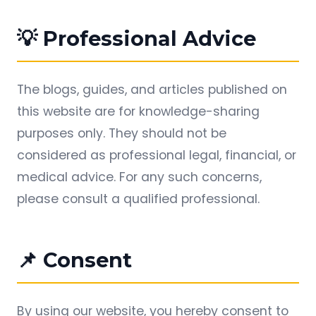
💡 Professional Advice
The blogs, guides, and articles published on
this website are for knowledge-sharing
purposes only. They should not be
considered as professional legal, financial, or
medical advice. For any such concerns,
please consult a qualified professional.
📌 Consent
By using our website, you hereby consent to