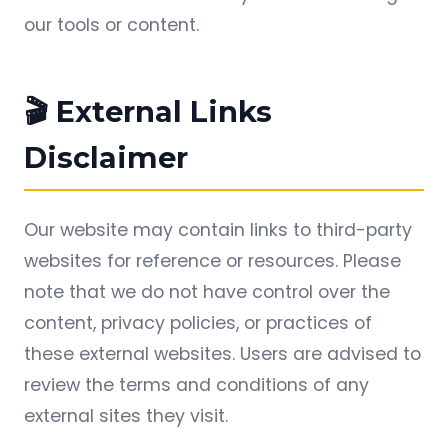
our tools or content.
🎬 External Links
Disclaimer
Our website may contain links to third-party
websites for reference or resources. Please
note that we do not have control over the
content, privacy policies, or practices of
these external websites. Users are advised to
review the terms and conditions of any
external sites they visit.